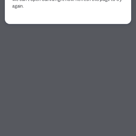
again.